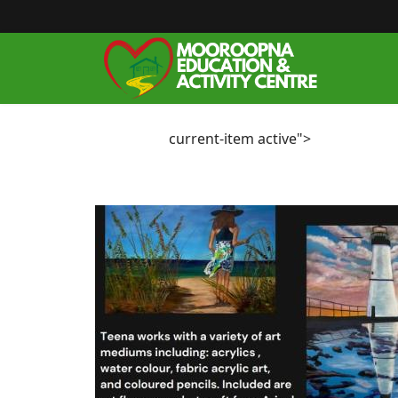
current-item active">
Home