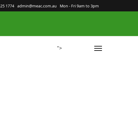
825 1774
admin@meac.com.au
Mon - Fri 9am to 3pm
">
nnections
Room Hire
Volunteer