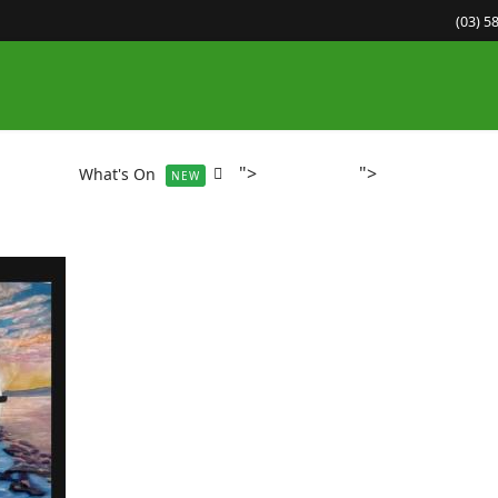
(03) 5
">
">
About
What's On
Gallery
Community Co
NEW