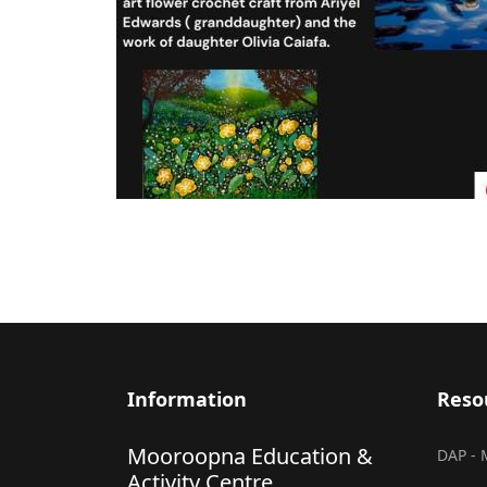
Information
Reso
Mooroopna Education &
DAP - 
Activity Centre