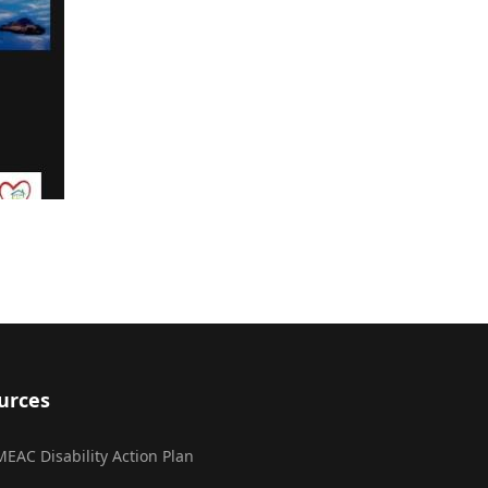
urces
MEAC Disability Action Plan