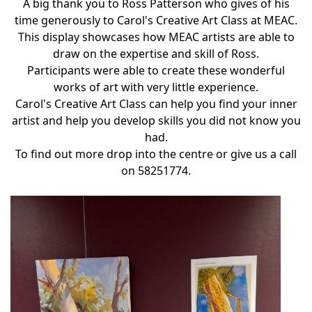
A big thank you to Ross Patterson who gives of his
time generously to Carol's Creative Art Class at MEAC.
This display showcases how MEAC artists are able to
draw on the expertise and skill of Ross.
Participants were able to create these wonderful
works of art with very little experience.
Carol's Creative Art Class can help you find your inner
artist and help you develop skills you did not know you
had.
To find out more drop into the centre or give us a call
on 58251774.