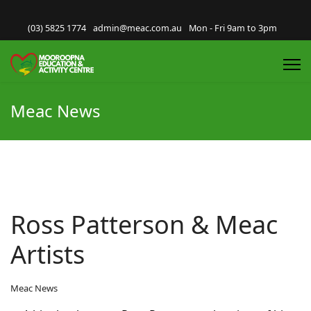
(03) 5825 1774
admin@meac.com.au
Mon - Fri 9am to 3pm
Meac News
Ross Patterson & Meac
Artists
Meac News