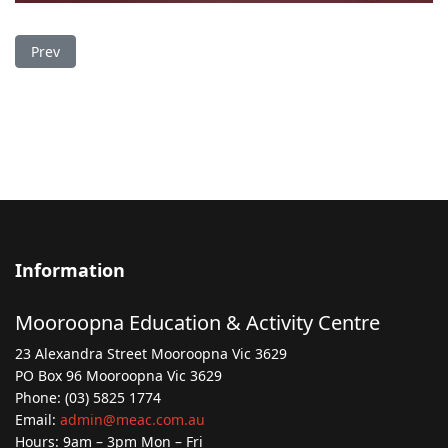
Previous article: Drop In Session for Flood Recovery
Prev
Information
Mooroopna Education & Activity Centre
23 Alexandra Street Mooroopna Vic 3629
PO Box 96 Mooroopna Vic 3629
Phone: (03) 5825 1774
Email:
admin@meac.com.au
Hours: 9am – 3pm Mon – Fri