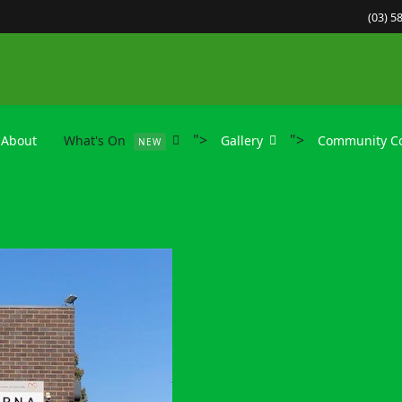
(03) 5
">
">
About
What's On
Gallery
Community Co
NEW