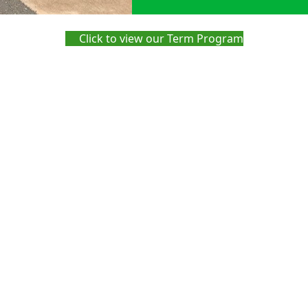
Click to view our Term Program