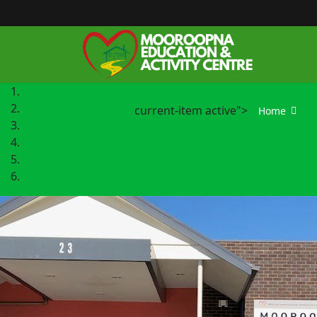
current-item active">
Home