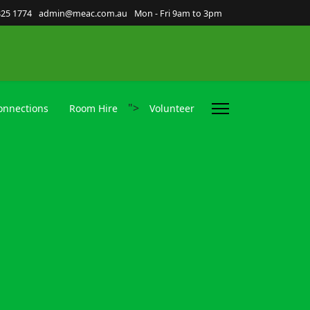
825 1774
admin@meac.com.au
Mon - Fri 9am to 3pm
">
nnections
Room Hire
Volunteer